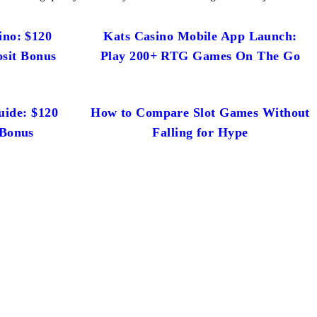
ino: $120
Kats Casino Mobile App Launch:
sit Bonus
Play 200+ RTG Games On The Go
uide: $120
How to Compare Slot Games Without
 Bonus
Falling for Hype