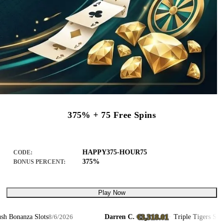
375% + 75 Free Spins
HAPPY375-HOUR75
CODE:
375%
BONUS PERCENT:
Play Now
€3,318.01
a Slots
Darren C.
·
·
Triple Tigers Slots
8/6/2026
8/6/202