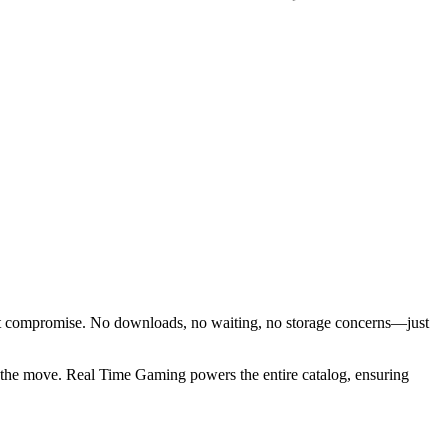
hout compromise. No downloads, no waiting, no storage concerns—just
n the move. Real Time Gaming powers the entire catalog, ensuring