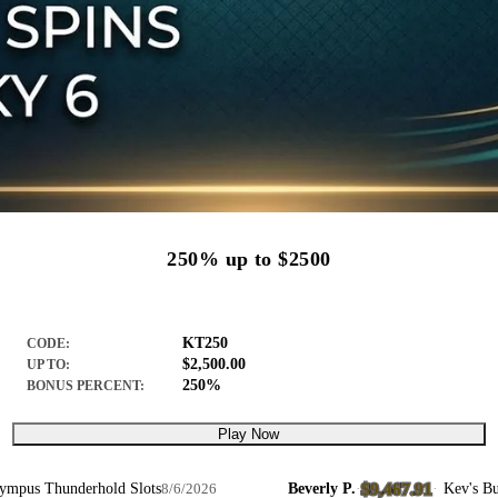
250% up to $2500
KT250
CODE:
$2,500.00
UP TO:
250%
BONUS PERCENT:
Play Now
$9,467.91
nderhold Slots
Beverly P.
·
·
Kev's Bush Bonanz
8/6/2026