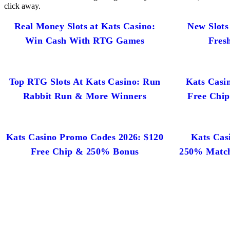
click away.
Real Money Slots at Kats Casino:
New Slots
Win Cash With RTG Games
Fres
Top RTG Slots At Kats Casino: Run
Kats Casi
Rabbit Run & More Winners
Free Chi
Kats Casino Promo Codes 2026: $120
Kats Cas
Free Chip & 250% Bonus
250% Match