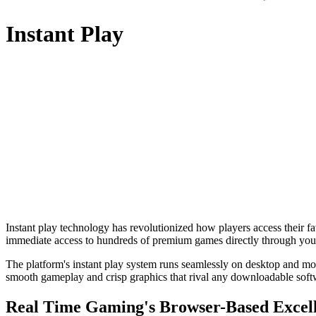
Instant Play
Instant play technology has revolutionized how players access their
immediate access to hundreds of premium games directly through yo
The platform's instant play system runs seamlessly on desktop and mo
smooth gameplay and crisp graphics that rival any downloadable soft
Real Time Gaming's Browser-Based Excel