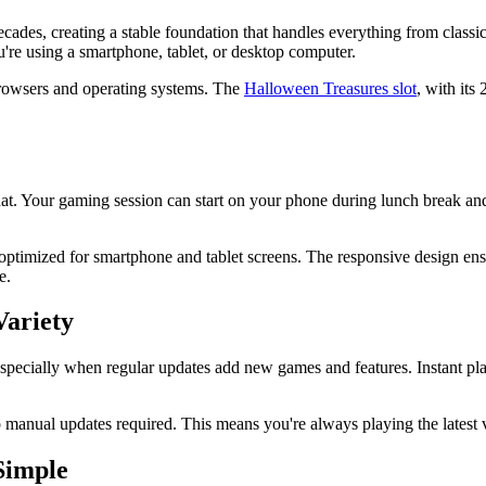
des, creating a stable foundation that handles everything from classic 
u're using a smartphone, tablet, or desktop computer.
browsers and operating systems. The
Halloween Treasures slot
, with its
 that. Your gaming session can start on your phone during lunch break 
ptimized for smartphone and tablet screens. The responsive design ensur
e.
ariety
specially when regular updates add new games and features. Instant play
manual updates required. This means you're always playing the latest 
Simple