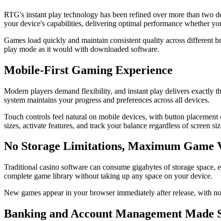
RTG's instant play technology has been refined over more than two deca
your device's capabilities, delivering optimal performance whether yo
Games load quickly and maintain consistent quality across different 
play mode as it would with downloaded software.
Mobile-First Gaming Experience
Modern players demand flexibility, and instant play delivers exactly
system maintains your progress and preferences across all devices.
Touch controls feel natural on mobile devices, with button placement o
sizes, activate features, and track your balance regardless of screen siz
No Storage Limitations, Maximum Game V
Traditional casino software can consume gigabytes of storage space, e
complete game library without taking up any space on your device.
New games appear in your browser immediately after release, with no 
Banking and Account Management Made 