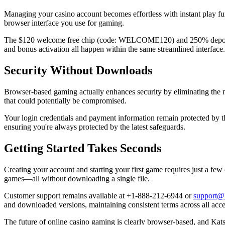
Managing your casino account becomes effortless with instant play fu
browser interface you use for gaming.
The $120 welcome free chip (code: WELCOME120) and 250% deposit bo
and bonus activation all happen within the same streamlined interface.
Security Without Downloads
Browser-based gaming actually enhances security by eliminating the ne
that could potentially be compromised.
Your login credentials and payment information remain protected by th
ensuring you're always protected by the latest safeguards.
Getting Started Takes Seconds
Creating your account and starting your first game requires just a fe
games—all without downloading a single file.
Customer support remains available at +1-888-212-6944 or
support@k
and downloaded versions, maintaining consistent terms across all acc
The future of online casino gaming is clearly browser-based, and Kats 