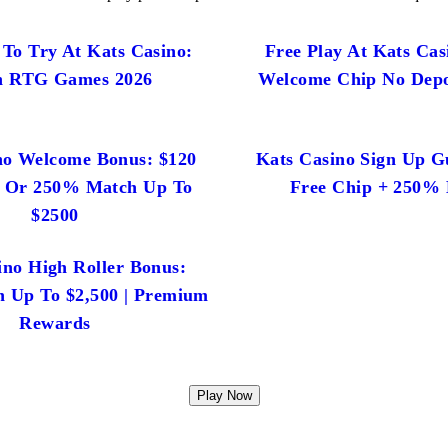
 To Try At Kats Casino:
Free Play At Kats Cas
h RTG Games 2026
Welcome Chip No Depo
no Welcome Bonus: $120
Kats Casino Sign Up G
p Or 250% Match Up To
Free Chip + 250%
$2500
ino High Roller Bonus:
 Up To $2,500 | Premium
Rewards
Play Now