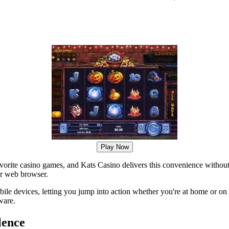
Play Now
 favorite casino games, and Kats Casino delivers this convenience wit
ur web browser.
bile devices, letting you jump into action whether you're at home or o
ware.
lence