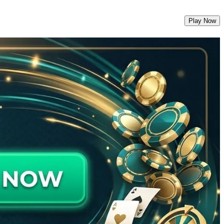
Play Now