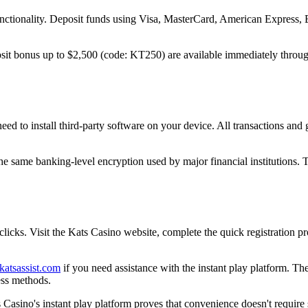
nctionality. Deposit funds using Visa, MasterCard, American Express, 
nus up to $2,500 (code: KT250) are available immediately through the
ed to install third-party software on your device. All transactions and
e same banking-level encryption used by major financial institutions. T
w clicks. Visit the Kats Casino website, complete the quick registratio
atsassist.com
if you need assistance with the instant play platform. T
ess methods.
Casino's instant play platform proves that convenience doesn't require sa