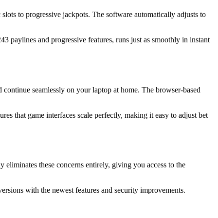
slots to progressive jackpots. The software automatically adjusts to
 243 paylines and progressive features, runs just as smoothly in instant
and continue seamlessly on your laptop at home. The browser-based
es that game interfaces scale perfectly, making it easy to adjust bet
 eliminates these concerns entirely, giving you access to the
versions with the newest features and security improvements.