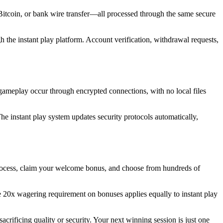
Bitcoin, or bank wire transfer—all processed through the same secure
 instant play platform. Account verification, withdrawal requests,
 gameplay occur through encrypted connections, with no local files
he instant play system updates security protocols automatically,
n process, claim your welcome bonus, and choose from hundreds of
he 20x wagering requirement on bonuses applies equally to instant play
crificing quality or security. Your next winning session is just one