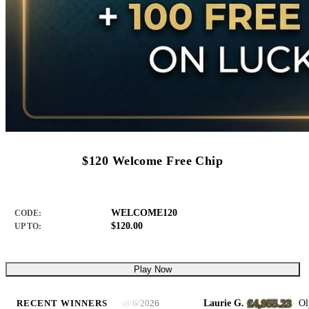
$120 Welcome Free Chip
WELCOME120
CODE:
$120.00
UP TO:
Play Now
£4,955.23
ortunate Buddha Slots
Laurie G.
·
·
Olympus Thu
RECENT WINNERS
8/6/2026