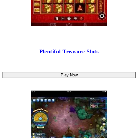
Plentiful Treasure Slots
Play Now