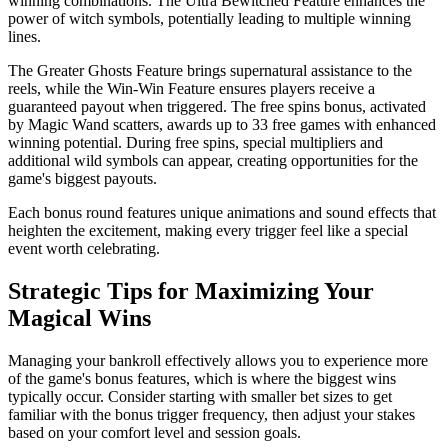
winning combinations. The Ultra Bewitched Feature enhances the
power of witch symbols, potentially leading to multiple winning
lines.
The Greater Ghosts Feature brings supernatural assistance to the
reels, while the Win-Win Feature ensures players receive a
guaranteed payout when triggered. The free spins bonus, activated
by Magic Wand scatters, awards up to 33 free games with enhanced
winning potential. During free spins, special multipliers and
additional wild symbols can appear, creating opportunities for the
game's biggest payouts.
Each bonus round features unique animations and sound effects that
heighten the excitement, making every trigger feel like a special
event worth celebrating.
Strategic Tips for Maximizing Your
Magical Wins
Managing your bankroll effectively allows you to experience more
of the game's bonus features, which is where the biggest wins
typically occur. Consider starting with smaller bet sizes to get
familiar with the bonus trigger frequency, then adjust your stakes
based on your comfort level and session goals.