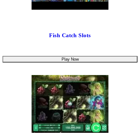
Fish Catch Slots
Play Now