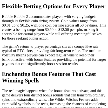
Flexible Betting Options for Every Player
Bubble Bubble 2 accommodates players with varying budgets
through its flexible coin sizing system. Coin values range from
$0.01 up to $0.25, with one coin per line across all 50 paylines. This
creates a betting range from $0.50 to $12.50 per spin, making it
accessible for casual players while still offering meaningful stakes
for those seeking bigger action.
The game's return-to-player percentage sits at a competitive rate
typical of RTG slots, providing fair long-term value. The medium
volatility means players can expect regular wins to keep their
bankroll active, with bonus features providing the potential for larger
payouts that can significantly boost session results.
Enchanting Bonus Features That Cast
Winning Spells
The real magic happens when the bonus features activate, and this
game delivers four distinct bonus rounds that can transform ordinary
spins into extraordinary wins. The Wilder Witches Feature adds
extra wild symbols to the reels, increasing the chances of completing