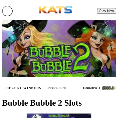
Play Now
$595.84
·
Olympus Thunderhold Slots
Demetris J.
·
·
Bubbl
RECENT WINNERS
8/4/2026
Bubble Bubble 2 Slots