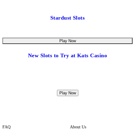
Stardust Slots
Play Now
New Slots to Try at Kats Casino
Play Now
FAQ
About Us