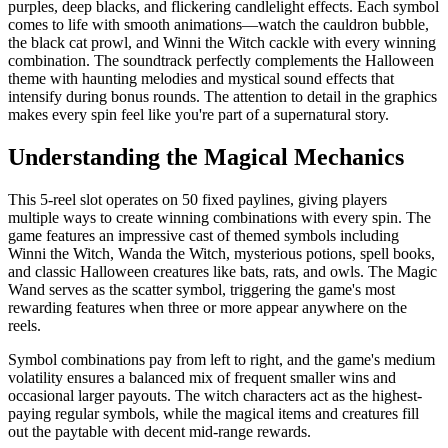
purples, deep blacks, and flickering candlelight effects. Each symbol
comes to life with smooth animations—watch the cauldron bubble,
the black cat prowl, and Winni the Witch cackle with every winning
combination. The soundtrack perfectly complements the Halloween
theme with haunting melodies and mystical sound effects that
intensify during bonus rounds. The attention to detail in the graphics
makes every spin feel like you're part of a supernatural story.
Understanding the Magical Mechanics
This 5-reel slot operates on 50 fixed paylines, giving players
multiple ways to create winning combinations with every spin. The
game features an impressive cast of themed symbols including
Winni the Witch, Wanda the Witch, mysterious potions, spell books,
and classic Halloween creatures like bats, rats, and owls. The Magic
Wand serves as the scatter symbol, triggering the game's most
rewarding features when three or more appear anywhere on the
reels.
Symbol combinations pay from left to right, and the game's medium
volatility ensures a balanced mix of frequent smaller wins and
occasional larger payouts. The witch characters act as the highest-
paying regular symbols, while the magical items and creatures fill
out the paytable with decent mid-range rewards.