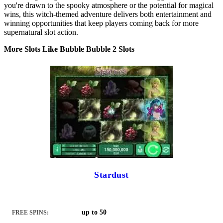
you're drawn to the spooky atmosphere or the potential for magical
wins, this witch-themed adventure delivers both entertainment and
winning opportunities that keep players coming back for more
supernatural slot action.
More Slots Like Bubble Bubble 2 Slots
Stardust
up to 50
FREE SPINS: