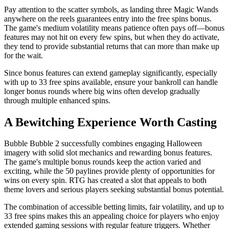
Pay attention to the scatter symbols, as landing three Magic Wands
anywhere on the reels guarantees entry into the free spins bonus.
The game's medium volatility means patience often pays off—bonus
features may not hit on every few spins, but when they do activate,
they tend to provide substantial returns that can more than make up
for the wait.
Since bonus features can extend gameplay significantly, especially
with up to 33 free spins available, ensure your bankroll can handle
longer bonus rounds where big wins often develop gradually
through multiple enhanced spins.
A Bewitching Experience Worth Casting
Bubble Bubble 2 successfully combines engaging Halloween
imagery with solid slot mechanics and rewarding bonus features.
The game's multiple bonus rounds keep the action varied and
exciting, while the 50 paylines provide plenty of opportunities for
wins on every spin. RTG has created a slot that appeals to both
theme lovers and serious players seeking substantial bonus potential.
The combination of accessible betting limits, fair volatility, and up to
33 free spins makes this an appealing choice for players who enjoy
extended gaming sessions with regular feature triggers. Whether