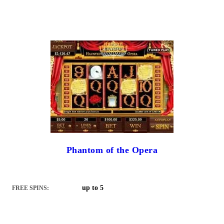
Phantom of the Opera
up to 5
FREE SPINS: