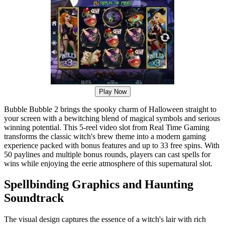
Play Now
Bubble Bubble 2 brings the spooky charm of Halloween straight to
your screen with a bewitching blend of magical symbols and serious
winning potential. This 5-reel video slot from Real Time Gaming
transforms the classic witch's brew theme into a modern gaming
experience packed with bonus features and up to 33 free spins. With
50 paylines and multiple bonus rounds, players can cast spells for
wins while enjoying the eerie atmosphere of this supernatural slot.
Spellbinding Graphics and Haunting
Soundtrack
The visual design captures the essence of a witch's lair with rich