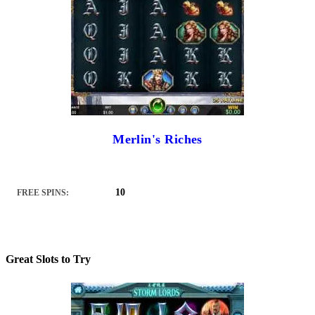
Merlin's Riches
10
FREE SPINS:
Great Slots to Try