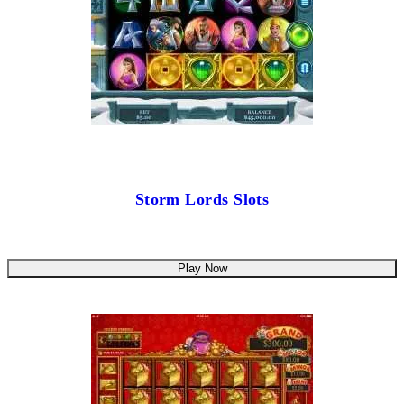
Storm Lords Slots
Play Now