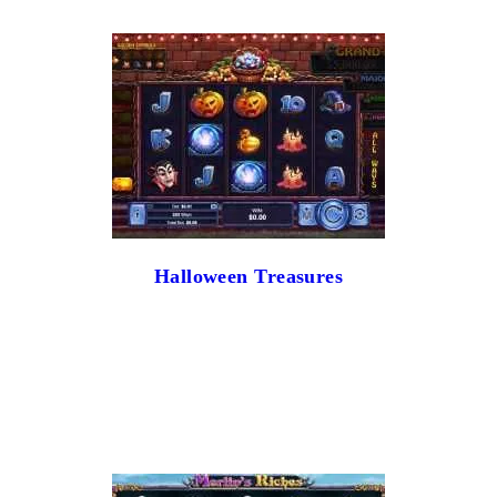
Halloween Treasures