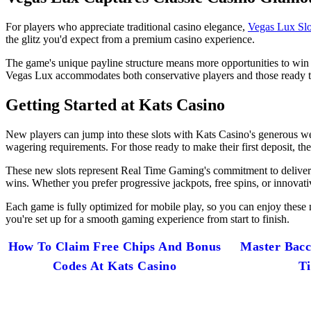
For players who appreciate traditional casino elegance,
Vegas Lux Slo
the glitz you'd expect from a premium casino experience.
The game's unique payline structure means more opportunities to win 
Vegas Lux accommodates both conservative players and those ready t
Getting Started at Kats Casino
New players can jump into these slots with Kats Casino's generous
wagering requirements. For those ready to make their first deposit,
These new slots represent Real Time Gaming's commitment to delivering
wins. Whether you prefer progressive jackpots, free spins, or innovati
Each game is fully optimized for mobile play, so you can enjoy these
you're set up for a smooth gaming experience from start to finish.
How To Claim Free Chips And Bonus
Master Bacc
Codes At Kats Casino
Ti