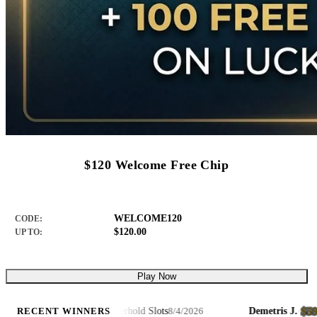
$120 Welcome Free Chip
WELCOME120
CODE:
$120.00
UP TO:
Play Now
1.47
$595.84
·
Olympus Thunderhold Slots
Demetris J.
·
·
F
RECENT WINNERS
8/4/2026