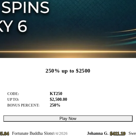
250% up to $2500
KT250
CODE:
$2,500.00
UP TO:
250%
BONUS PERCENT:
Play Now
$411.19
ortunate Buddha Slots
Johanna G.
·
·
Sweet 16 Sl
8/4/2026