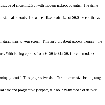
ystique of ancient Egypt with modern jackpot potential. The game
bstantial payouts. The game's fixed coin size of $0.04 keeps things
ernatural wins to your screen. This isn't just about spooky themes – the
ure. With betting options from $0.50 to $12.50, it accommodates
nning potential. This progressive slot offers an extensive betting range
lable and progressive jackpots, this holiday-themed slot delivers