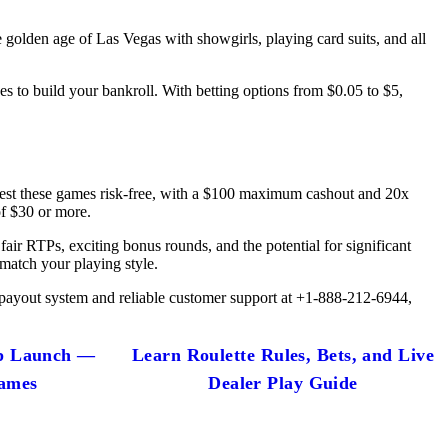
he golden age of Las Vegas with showgirls, playing card suits, and all
s to build your bankroll. With betting options from $0.05 to $5,
est these games risk-free, with a $100 maximum cashout and 20x
of $30 or more.
ir RTPs, exciting bonus rounds, and the potential for significant
 match your playing style.
t payout system and reliable customer support at +1-888-212-6944,
pp Launch —
Learn Roulette Rules, Bets, and Live
Games
Dealer Play Guide