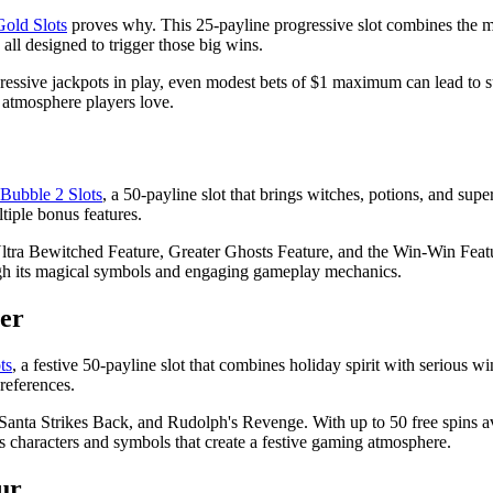
Gold Slots
proves why. This 25-payline progressive slot combines the m
all designed to trigger those big wins.
essive jackpots in play, even modest bets of $1 maximum can lead to su
 atmosphere players love.
Bubble 2 Slots
, a 50-payline slot that brings witches, potions, and sup
tiple bonus features.
 Ultra Bewitched Feature, Greater Ghosts Feature, and the Win-Win Feat
ough its magical symbols and engaging gameplay mechanics.
er
ts
, a festive 50-payline slot that combines holiday spirit with serious wi
references.
nta Strikes Back, and Rudolph's Revenge. With up to 50 free spins avai
s characters and symbols that create a festive gaming atmosphere.
ur