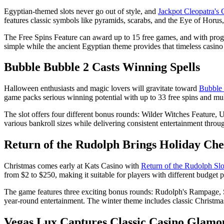
Egyptian-themed slots never go out of style, and
Jackpot Cleopatra's 
features classic symbols like pyramids, scarabs, and the Eye of Horus, 
The Free Spins Feature can award up to 15 free games, and with progr
simple while the ancient Egyptian theme provides that timeless casino
Bubble Bubble 2 Casts Winning Spells
Halloween enthusiasts and magic lovers will gravitate toward
Bubble 
game packs serious winning potential with up to 33 free spins and mul
The slot offers four different bonus rounds: Wilder Witches Feature,
various bankroll sizes while delivering consistent entertainment thr
Return of the Rudolph Brings Holiday Che
Christmas comes early at Kats Casino with
Return of the Rudolph Slo
from $2 to $250, making it suitable for players with different budget p
The game features three exciting bonus rounds: Rudolph's Rampage, Sa
year-round entertainment. The winter theme includes classic Christma
Vegas Lux Captures Classic Casino Glamo