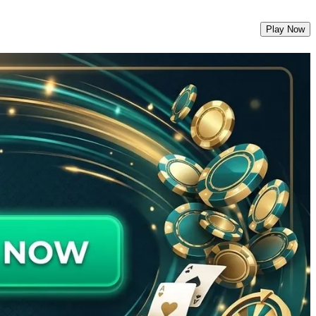
Play Now