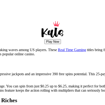
Play Now
y making waves among US players. These
Real Time Gaming
titles bring 
s popular online casino.
ogressive jackpots and an impressive 390 free spins potential. This 25-p
range. You can spin from just $0.25 up to $6.25, making it perfect for b
ns feature keeps the action rolling with multipliers that can seriously b
 Riches