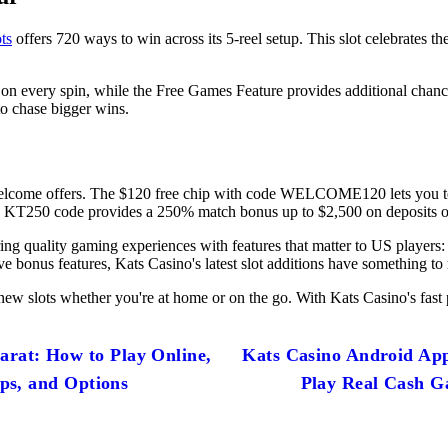
ts
offers 720 ways to win across its 5-reel setup. This slot celebrates t
on every spin, while the Free Games Feature provides additional chance
o chase bigger wins.
 welcome offers. The $120 free chip with code WELCOME120 lets you t
 the KT250 code provides a 250% match bonus up to $2,500 on deposits 
 quality gaming experiences with features that matter to US players: fa
ve bonus features, Kats Casino's latest slot additions have something to
 new slots whether you're at home or on the go. With Kats Casino's fas
arat: How to Play Online,
Kats Casino Android A
ps, and Options
Play Real Cash 