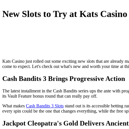
New Slots to Try at Kats Casino
Kats Casino just rolled out some exciting new slots that are alread
come to expect. Let's check out what's new and worth your time at thi
Cash Bandits 3 Brings Progressive Action
The latest installment in the Cash Bandits series ups the ante with pr
its Vault Feature bonus round that can really pay off.
What makes
Cash Bandits 3 Slots
stand out is its accessible betting 
every spin could be the one that changes everything, while the free spi
Jackpot Cleopatra's Gold Delivers Ancient