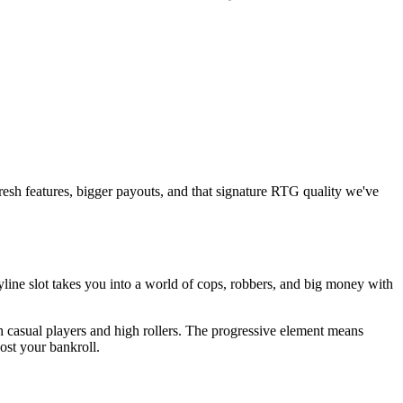
fresh features, bigger payouts, and that signature RTG quality we've
ayline slot takes you into a world of cops, robbers, and big money with
oth casual players and high rollers. The progressive element means
oost your bankroll.