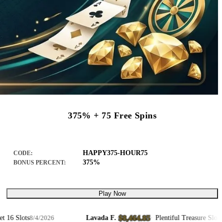
375% + 75 Free Spins
HAPPY375-HOUR75
CODE:
375%
BONUS PERCENT:
Play Now
$8,464.85
ots
Lavada F.
·
·
Plentiful Treasure Slots
8/4/2026
8/4/202