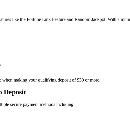
features like the Fortune Link Feature and Random Jackpot. With a mini
)
ode when making your qualifying deposit of $30 or more.
o Deposit
ltiple secure payment methods including: