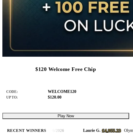
$120 Welcome Free Chip
WELCOME120
CODE:
$120.00
UP TO:
Play Now
£4,955.23
tunate Buddha Slots
Laurie G.
·
·
Olympus Thund
RECENT WINNERS
8/6/2026