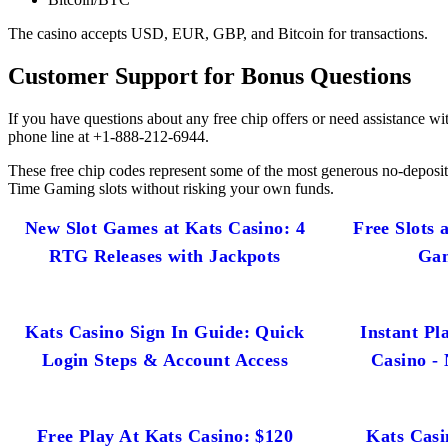
The casino accepts USD, EUR, GBP, and Bitcoin for transactions.
Customer Support for Bonus Questions
If you have questions about any free chip offers or need assistance w
phone line at +1-888-212-6944.
These free chip codes represent some of the most generous no-deposit
Time Gaming slots without risking your own funds.
New Slot Games at Kats Casino: 4
Free Slots 
RTG Releases with Jackpots
Gam
Kats Casino Sign In Guide: Quick
Instant Pl
Login Steps & Account Access
Casino -
Free Play At Kats Casino: $120
Kats Cas