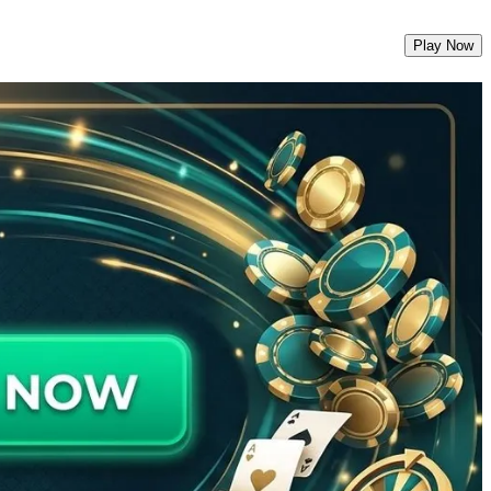
Play Now