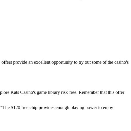
offers provide an excellent opportunity to try out some of the casino's
plore Kats Casino's game library risk-free. Remember that this offer
e. "The $120 free chip provides enough playing power to enjoy