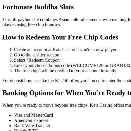
Fortunate Buddha Slots
This 50-payline slot combines Asian cultural elements with exciting 
players using free chip bonuses.
How to Redeem Your Free Chip Codes
Create an account at Kats Casino if you're a new player
Go to the cashier section
Select "Redeem Coupon"
Enter your chosen bonus code (WELCOME120 or GRAB180
The free chips will be credited to your account instantly
For deposit bonuses like the KT250 offer, you'll need to enter the c
Banking Options for When You're Ready t
When you're ready to move beyond free chips, Kats Casino offers mu
Visa and MasterCard
American Express
Bank Wire Transfer
Bitcoin/BTC