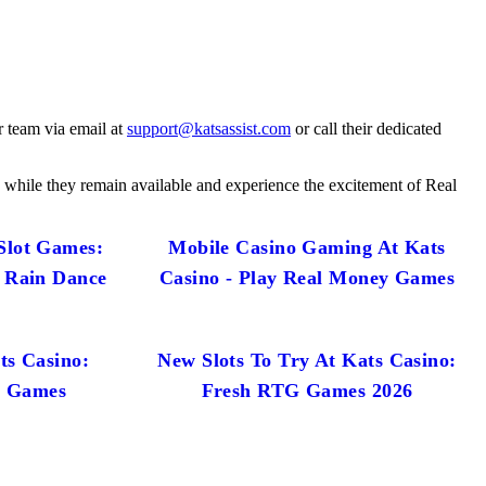
r team via email at
support@katsassist.com
or call their dedicated
 while they remain available and experience the excitement of Real
Slot Games:
Mobile Casino Gaming At Kats
 Rain Dance
Casino - Play Real Money Games
ts Casino:
New Slots To Try At Kats Casino:
G Games
Fresh RTG Games 2026