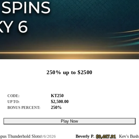
250% up to $2500
KT250
CODE:
$2,500.00
UP TO:
250%
BONUS PERCENT:
Play Now
$9,467.91
erhold Slots
Beverly P.
·
·
Kev's Bush Bonanza 
8/6/2026