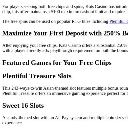
For players seeking both free chips and spins, Kats Casino has introd
chip, this offer maintains a $100 maximum cashout limit and requires 
The free spins can be used on popular RTG titles including
Plentiful 
Maximize Your First Deposit with 250% B
After enjoying your free chips, Kats Casino offers a substantial 250
with a player-friendly 20x playthrough requirement on both the bonu
Featured Games for Your Free Chips
Plentiful Treasure Slots
This 243-ways-to-win Asian-themed slot features multiple bonus roun
Plentiful Treasure offers an immersive gaming experience perfect for t
Sweet 16 Slots
A candy-themed slot with an All Pay system and multiple coin sizes f
experience.