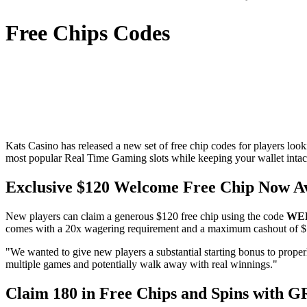
Free Chips Codes
Kats Casino has released a new set of free chip codes for players look
most popular Real Time Gaming slots while keeping your wallet intac
Exclusive $120 Welcome Free Chip Now Av
New players can claim a generous $120 free chip using the code
WE
comes with a 20x wagering requirement and a maximum cashout of $
"We wanted to give new players a substantial starting bonus to prope
multiple games and potentially walk away with real winnings."
Claim 180 in Free Chips and Spins with 