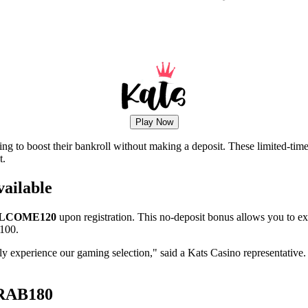
Play Now
ing to boost their bankroll without making a deposit. These limited-time 
t.
ailable
LCOME120
upon registration. This no-deposit bonus allows you to ex
100.
rly experience our gaming selection," said a Kats Casino representativ
GRAB180