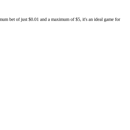
mum bet of just $0.01 and a maximum of $5, it's an ideal game for