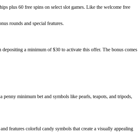
ips plus 60 free spins on select slot games. Like the welcome free
onus rounds and special features.
depositing a minimum of $30 to activate this offer. The bonus comes
a penny minimum bet and symbols like pearls, teapots, and tripods,
nd features colorful candy symbols that create a visually appealing