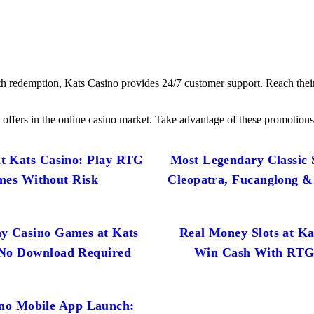
ith redemption, Kats Casino provides 24/7 customer support. Reach thei
 offers in the online casino market. Take advantage of these promotions
at Kats Casino: Play RTG
Most Legendary Classic 
es Without Risk
Cleopatra, Fucanglong &
ay Casino Games at Kats
Real Money Slots at Ka
 No Download Required
Win Cash With RT
ino Mobile App Launch: