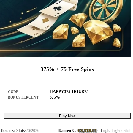
375% + 75 Free Spins
HAPPY375-HOUR75
CODE:
375%
BONUS PERCENT:
Play Now
€3,318.01
Slots
Darren C.
·
·
Triple Tigers Slots
8/6/2026
8/6/2026