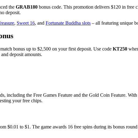
uced the
GRAB180
bonus code. This promotion delivers $120 in free ch
no deposit.
Treasure
,
Sweet 16
, and
Fortunate Buddha slots
– all featuring unique b
onus
% match bonus up to $2,500 on your first deposit. Use code
KT250
when 
s and deposit amounts.
ds, including the Free Games Feature and the Gold Coin Feature. With 
esting your free chips.
rom $0.01 to $1. The game awards 16 free spins during its bonus round a