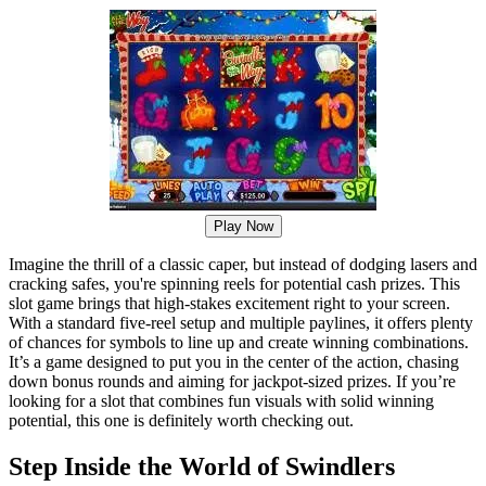
Play Now
Imagine the thrill of a classic caper, but instead of dodging lasers and
cracking safes, you're spinning reels for potential cash prizes. This
slot game brings that high-stakes excitement right to your screen.
With a standard five-reel setup and multiple paylines, it offers plenty
of chances for symbols to line up and create winning combinations.
It’s a game designed to put you in the center of the action, chasing
down bonus rounds and aiming for jackpot-sized prizes. If you’re
looking for a slot that combines fun visuals with solid winning
potential, this one is definitely worth checking out.
Step Inside the World of Swindlers