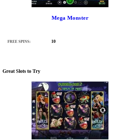
Mega Monster
10
FREE SPINS:
Great Slots to Try