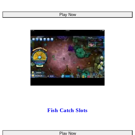
Play Now
Fish Catch Slots
Play Now