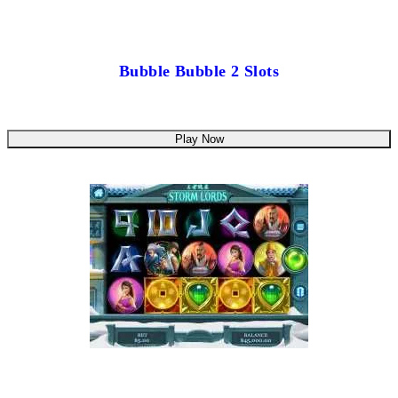
Bubble Bubble 2 Slots
Play Now