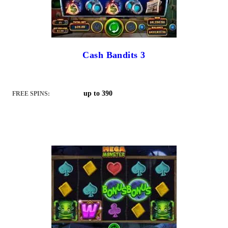
Cash Bandits 3
up to 390
FREE SPINS: