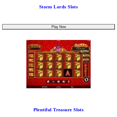
Storm Lords Slots
Play Now
Plentiful Treasure Slots