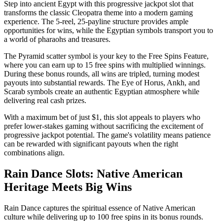
Step into ancient Egypt with this progressive jackpot slot that
transforms the classic Cleopatra theme into a modern gaming
experience. The 5-reel, 25-payline structure provides ample
opportunities for wins, while the Egyptian symbols transport you to
a world of pharaohs and treasures.
The Pyramid scatter symbol is your key to the Free Spins Feature,
where you can earn up to 15 free spins with multiplied winnings.
During these bonus rounds, all wins are tripled, turning modest
payouts into substantial rewards. The Eye of Horus, Ankh, and
Scarab symbols create an authentic Egyptian atmosphere while
delivering real cash prizes.
With a maximum bet of just $1, this slot appeals to players who
prefer lower-stakes gaming without sacrificing the excitement of
progressive jackpot potential. The game's volatility means patience
can be rewarded with significant payouts when the right
combinations align.
Rain Dance Slots: Native American
Heritage Meets Big Wins
Rain Dance captures the spiritual essence of Native American
culture while delivering up to 100 free spins in its bonus rounds.