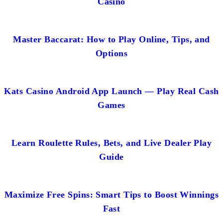
Casino
Master Baccarat: How to Play Online, Tips, and
Options
Kats Casino Android App Launch — Play Real Cash
Games
Learn Roulette Rules, Bets, and Live Dealer Play
Guide
Maximize Free Spins: Smart Tips to Boost Winnings
Fast