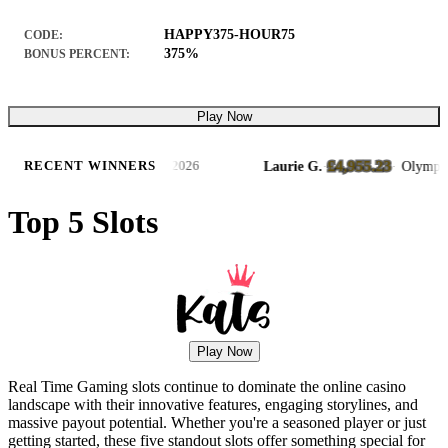
HAPPY375-HOUR75
CODE:
375%
BONUS PERCENT:
Play Now
£4,955.23
rtunate Buddha Slots
Laurie G.
·
·
Olympus Thu
RECENT WINNERS
8/6/2026
Top 5 Slots
Play Now
Real Time Gaming slots continue to dominate the online casino
landscape with their innovative features, engaging storylines, and
massive payout potential. Whether you're a seasoned player or just
getting started, these five standout slots offer something special for