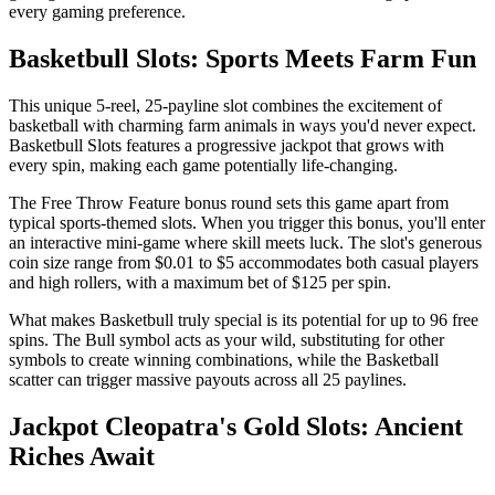
every gaming preference.
Basketbull Slots: Sports Meets Farm Fun
This unique 5-reel, 25-payline slot combines the excitement of
basketball with charming farm animals in ways you'd never expect.
Basketbull Slots features a progressive jackpot that grows with
every spin, making each game potentially life-changing.
The Free Throw Feature bonus round sets this game apart from
typical sports-themed slots. When you trigger this bonus, you'll enter
an interactive mini-game where skill meets luck. The slot's generous
coin size range from $0.01 to $5 accommodates both casual players
and high rollers, with a maximum bet of $125 per spin.
What makes Basketbull truly special is its potential for up to 96 free
spins. The Bull symbol acts as your wild, substituting for other
symbols to create winning combinations, while the Basketball
scatter can trigger massive payouts across all 25 paylines.
Jackpot Cleopatra's Gold Slots: Ancient
Riches Await