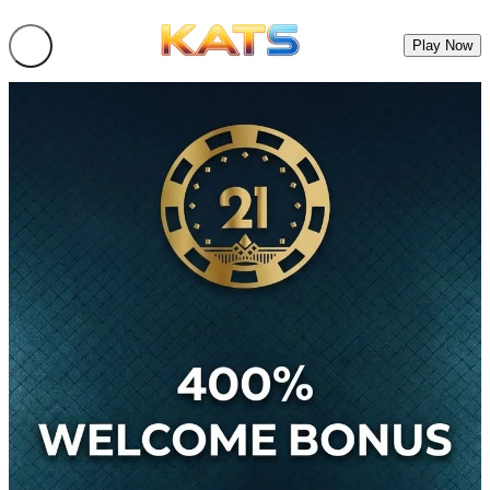
Play Now