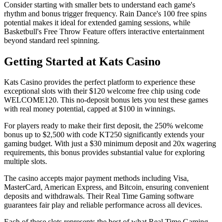
Consider starting with smaller bets to understand each game's
rhythm and bonus trigger frequency. Rain Dance's 100 free spins
potential makes it ideal for extended gaming sessions, while
Basketbull's Free Throw Feature offers interactive entertainment
beyond standard reel spinning.
Getting Started at Kats Casino
Kats Casino provides the perfect platform to experience these
exceptional slots with their $120 welcome free chip using code
WELCOME120. This no-deposit bonus lets you test these games
with real money potential, capped at $100 in winnings.
For players ready to make their first deposit, the 250% welcome
bonus up to $2,500 with code KT250 significantly extends your
gaming budget. With just a $30 minimum deposit and 20x wagering
requirements, this bonus provides substantial value for exploring
multiple slots.
The casino accepts major payment methods including Visa,
MasterCard, American Express, and Bitcoin, ensuring convenient
deposits and withdrawals. Their Real Time Gaming software
guarantees fair play and reliable performance across all devices.
Each of these slots represents the best of what Real Time Gaming