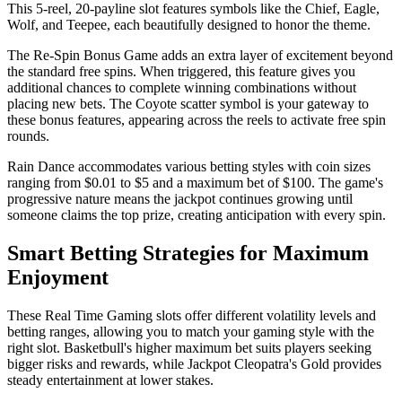
This 5-reel, 20-payline slot features symbols like the Chief, Eagle,
Wolf, and Teepee, each beautifully designed to honor the theme.
The Re-Spin Bonus Game adds an extra layer of excitement beyond
the standard free spins. When triggered, this feature gives you
additional chances to complete winning combinations without
placing new bets. The Coyote scatter symbol is your gateway to
these bonus features, appearing across the reels to activate free spin
rounds.
Rain Dance accommodates various betting styles with coin sizes
ranging from $0.01 to $5 and a maximum bet of $100. The game's
progressive nature means the jackpot continues growing until
someone claims the top prize, creating anticipation with every spin.
Smart Betting Strategies for Maximum
Enjoyment
These Real Time Gaming slots offer different volatility levels and
betting ranges, allowing you to match your gaming style with the
right slot. Basketbull's higher maximum bet suits players seeking
bigger risks and rewards, while Jackpot Cleopatra's Gold provides
steady entertainment at lower stakes.