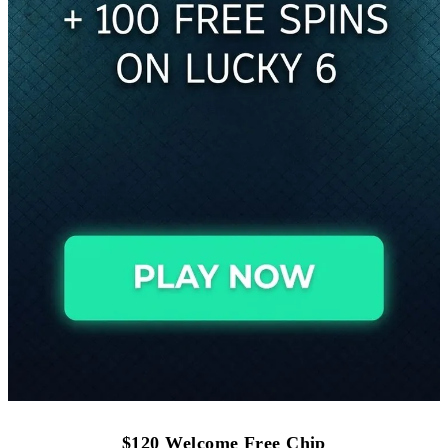
$120 Welcome Free Chip