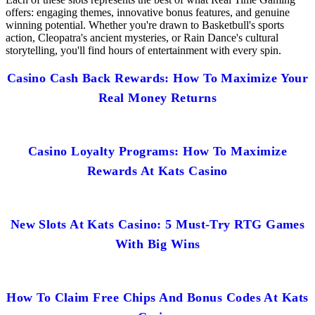
offers: engaging themes, innovative bonus features, and genuine
winning potential. Whether you're drawn to Basketbull's sports
action, Cleopatra's ancient mysteries, or Rain Dance's cultural
storytelling, you'll find hours of entertainment with every spin.
Casino Cash Back Rewards: How To Maximize Your
Real Money Returns
Casino Loyalty Programs: How To Maximize
Rewards At Kats Casino
New Slots At Kats Casino: 5 Must-Try RTG Games
With Big Wins
How To Claim Free Chips And Bonus Codes At Kats