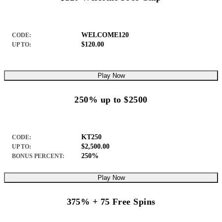
WELCOME120
CODE:
$120.00
UP TO:
Play Now
250% up to $2500
KT250
CODE:
$2,500.00
UP TO:
250%
BONUS PERCENT:
Play Now
375% + 75 Free Spins