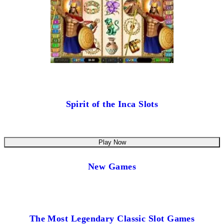
Spirit of the Inca Slots
Play Now
New Games
The Most Legendary Classic Slot Games