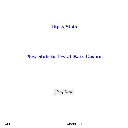
Top 5 Slots
New Slots to Try at Kats Casino
Play Now
FAQ
About Us