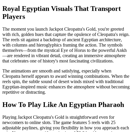
Royal Egyptian Visuals That Transport
Players
The moment you launch Jackpot Cleopatra's Gold, you're greeted
with rich, golden hues that capture the opulence of Cleopatra's reign.
The reels sit against a backdrop of ancient Egyptian architecture,
with columns and hieroglyphics framing the action. The symbols
themselves—from the mystical Eye of Horus to the powerful Ankh
—are rendered in vibrant detail, creating an immersive atmosphere
that celebrates one of history's most fascinating civilizations.
The animations are smooth and satisfying, especially when
Cleopatra herself appears to award winning combinations. When the
reels spin, the subtle sound of desert winds mixed with traditional
Egyptian-inspired music enhances the atmosphere without becoming
repetitive or distracting.
How To Play Like An Egyptian Pharaoh
Playing Jackpot Cleopatra's Gold is straightforward even for
newcomers to online slots. The game features 5 reels with 25
adjustable paylines, giving you flexibility in how you approach each