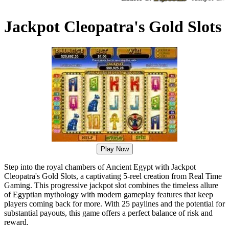
Jackpot Cleopatra's Gold Slots
Play Now
Step into the royal chambers of Ancient Egypt with Jackpot
Cleopatra's Gold Slots, a captivating 5-reel creation from Real Time
Gaming. This progressive jackpot slot combines the timeless allure
of Egyptian mythology with modern gameplay features that keep
players coming back for more. With 25 paylines and the potential for
substantial payouts, this game offers a perfect balance of risk and
reward.