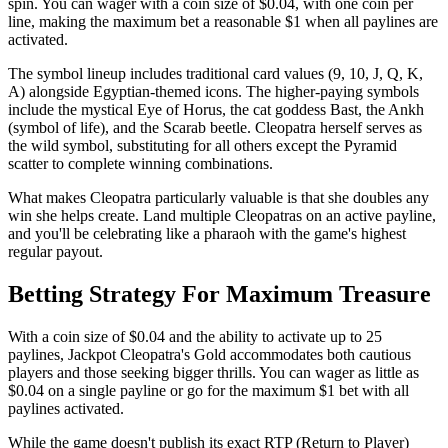
spin. You can wager with a coin size of $0.04, with one coin per
line, making the maximum bet a reasonable $1 when all paylines are
activated.
The symbol lineup includes traditional card values (9, 10, J, Q, K,
A) alongside Egyptian-themed icons. The higher-paying symbols
include the mystical Eye of Horus, the cat goddess Bast, the Ankh
(symbol of life), and the Scarab beetle. Cleopatra herself serves as
the wild symbol, substituting for all others except the Pyramid
scatter to complete winning combinations.
What makes Cleopatra particularly valuable is that she doubles any
win she helps create. Land multiple Cleopatras on an active payline,
and you'll be celebrating like a pharaoh with the game's highest
regular payout.
Betting Strategy For Maximum Treasure
With a coin size of $0.04 and the ability to activate up to 25
paylines, Jackpot Cleopatra's Gold accommodates both cautious
players and those seeking bigger thrills. You can wager as little as
$0.04 on a single payline or go for the maximum $1 bet with all
paylines activated.
While the game doesn't publish its exact RTP (Return to Player)