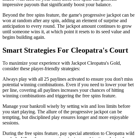
impressive payouts that significantly boost your balance.
Beyond the free spins feature, the game's progressive jackpot can be
won at random after any spin, adding an element of surprise and
anticipation to every round. The jackpot amount continues to grow
until someone wins it, at which point it resets to its seed value and
begins building again.
Smart Strategies For Cleopatra's Court
To maximize your experience with Jackpot Cleopatra's Gold,
consider these player-friendly strategies:
Always play with all 25 paylines activated to ensure you don't miss
potential winning combinations. Even if you need to lower your bet
per line, covering all paylines increases your chances of hitting
winning combinations and triggering the free spins feature.
Manage your bankroll wisely by setting win and loss limits before
you start playing. The allure of the progressive jackpot can be
tempting, but disciplined play ensures longer and more enjoyable
sessions.
During the free spins feature, pay special attention to Cleopatra wild