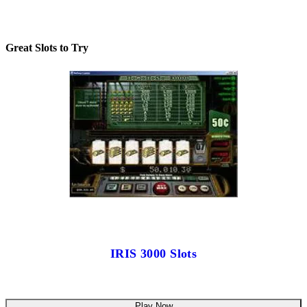
Great Slots to Try
IRIS 3000 Slots
Play Now