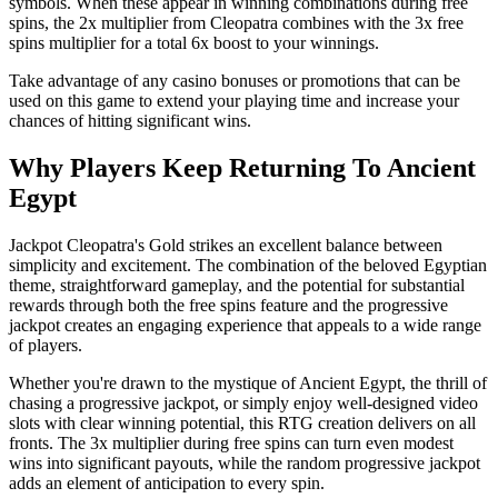
symbols. When these appear in winning combinations during free
spins, the 2x multiplier from Cleopatra combines with the 3x free
spins multiplier for a total 6x boost to your winnings.
Take advantage of any casino bonuses or promotions that can be
used on this game to extend your playing time and increase your
chances of hitting significant wins.
Why Players Keep Returning To Ancient
Egypt
Jackpot Cleopatra's Gold strikes an excellent balance between
simplicity and excitement. The combination of the beloved Egyptian
theme, straightforward gameplay, and the potential for substantial
rewards through both the free spins feature and the progressive
jackpot creates an engaging experience that appeals to a wide range
of players.
Whether you're drawn to the mystique of Ancient Egypt, the thrill of
chasing a progressive jackpot, or simply enjoy well-designed video
slots with clear winning potential, this RTG creation delivers on all
fronts. The 3x multiplier during free spins can turn even modest
wins into significant payouts, while the random progressive jackpot
adds an element of anticipation to every spin.