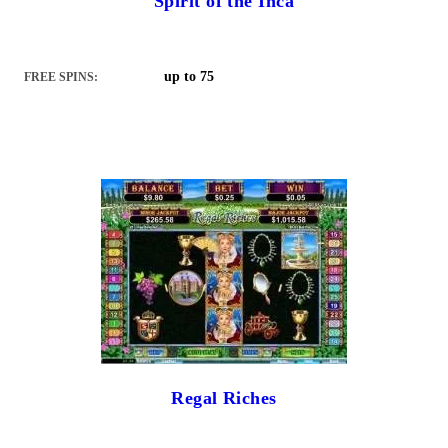
Spirit of the Inca
up to 75
FREE SPINS:
Regal Riches