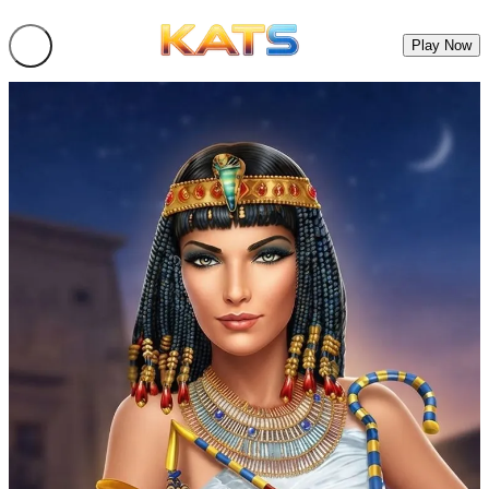
Play Now