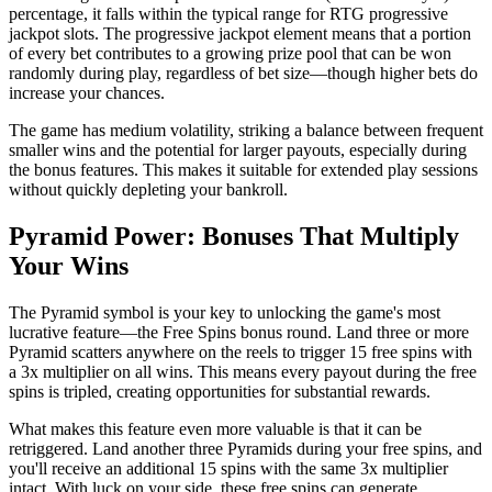
percentage, it falls within the typical range for RTG progressive
jackpot slots. The progressive jackpot element means that a portion
of every bet contributes to a growing prize pool that can be won
randomly during play, regardless of bet size—though higher bets do
increase your chances.
The game has medium volatility, striking a balance between frequent
smaller wins and the potential for larger payouts, especially during
the bonus features. This makes it suitable for extended play sessions
without quickly depleting your bankroll.
Pyramid Power: Bonuses That Multiply
Your Wins
The Pyramid symbol is your key to unlocking the game's most
lucrative feature—the Free Spins bonus round. Land three or more
Pyramid scatters anywhere on the reels to trigger 15 free spins with
a 3x multiplier on all wins. This means every payout during the free
spins is tripled, creating opportunities for substantial rewards.
What makes this feature even more valuable is that it can be
retriggered. Land another three Pyramids during your free spins, and
you'll receive an additional 15 spins with the same 3x multiplier
intact. With luck on your side, these free spins can generate