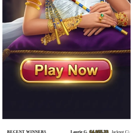
£4,955.23
e Buddha Slots
Laurie G.
·
·
Jackpot Cleopatra's 
RECENT WINNERS
8/6/2026