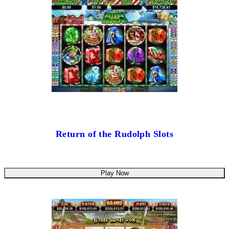
Return of the Rudolph Slots
Play Now