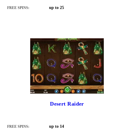
up to 25
FREE SPINS:
Desert Raider
up to 14
FREE SPINS: