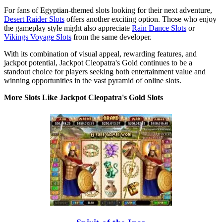
For fans of Egyptian-themed slots looking for their next adventure,
Desert Raider Slots
offers another exciting option. Those who enjoy
the gameplay style might also appreciate
Rain Dance Slots
or
Vikings Voyage Slots
from the same developer.
With its combination of visual appeal, rewarding features, and
jackpot potential, Jackpot Cleopatra's Gold continues to be a
standout choice for players seeking both entertainment value and
winning opportunities in the vast pyramid of online slots.
More Slots Like Jackpot Cleopatra's Gold Slots