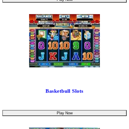
Basketbull Slots
Play Now